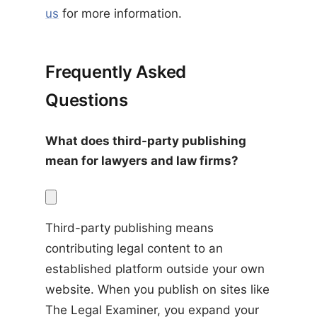
us
for more information.
Frequently Asked
Questions
What does third-party publishing 
mean for lawyers and law firms?
Third-party publishing means 
contributing legal content to an 
established platform outside your own 
website. When you publish on sites like 
The Legal Examiner, you expand your 