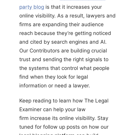
party blog
is that it increases your
online visibility. As a result, lawyers and
firms are expanding their audience
reach because they’re getting noticed
and cited by search engines and AI.
Our Contributors are building crucial
trust and sending the right signals to
the systems that control what people
find when they look for legal
information or need a lawyer.
Keep reading to learn how The Legal
Examiner can help your law
firm increase its online visibility. Stay
tuned for follow up posts on how our