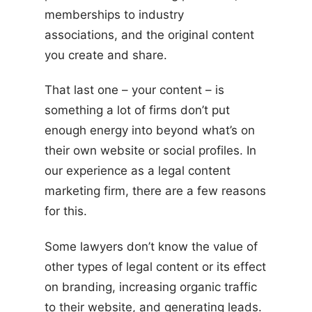
memberships to industry
associations, and the original content
you create and share.
That last one – your content – is
something a lot of firms don’t put
enough energy into beyond what’s on
their own website or social profiles. In
our experience as a legal content
marketing firm, there are a few reasons
for this.
Some lawyers don’t know the value of
other types of legal content or its effect
on branding, increasing organic traffic
to their website, and generating leads.