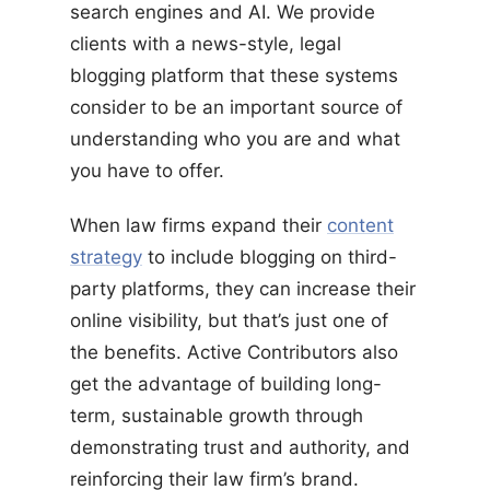
search engines and AI. We provide
clients with a news-style, legal
blogging platform that these systems
consider to be an important source of
understanding who you are and what
you have to offer.
When law firms expand their
content
strategy
to include blogging on third-
party platforms, they can increase their
online visibility, but that’s just one of
the benefits. Active Contributors also
get the advantage of building long-
term, sustainable growth through
demonstrating trust and authority, and
reinforcing their law firm’s brand.