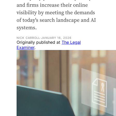
and firms increase their online
visibility by meeting the demands
of today's search landscape and AI
systems.
NICK CARROLL
·
JANUARY 16, 2026
Originally published at
The Legal
Examiner
.