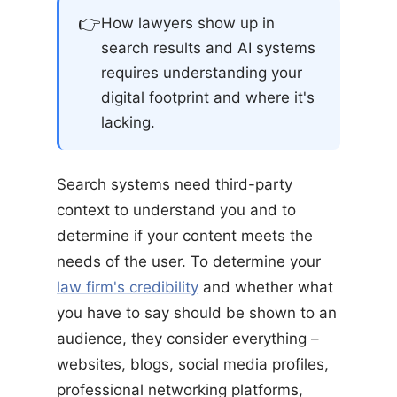
👉
How lawyers show up in
search results and AI systems
requires understanding your
digital footprint and where it's
lacking.
Search systems need third-party
context to understand you and to
determine if your content meets the
needs of the user. To determine your
law firm's credibility
and whether what
you have to say should be shown to an
audience, they consider everything –
websites, blogs, social media profiles,
professional networking platforms,