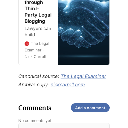
through
Third-
Party Legal
Blogging
Lawyers can
build
authority
The Legal
and trust
Examiner
with search
Nick Carroll
systems and
their
audience by
Canonical source
:
The Legal Examiner
leveraging
Archive copy
:
nickcarroll.com
third-party
blogging
platforms.
Comments
Add a comment
No comments yet.