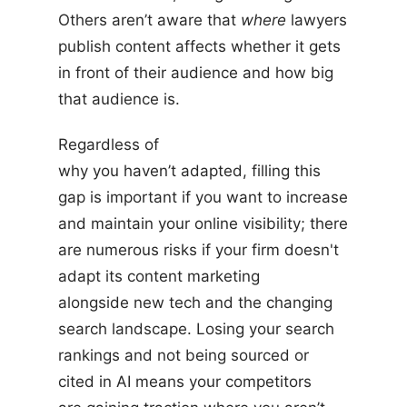
Others aren’t aware that
where
lawyers
publish content affects whether it gets
in front of their audience and how big
that audience is.
Regardless of
why you haven’t adapted, filling this
gap is important if you want to increase
and maintain your online visibility; there
are numerous risks if your firm doesn't
adapt its content marketing
alongside new tech and the changing
search landscape. Losing your search
rankings and not being sourced or
cited in AI means your competitors