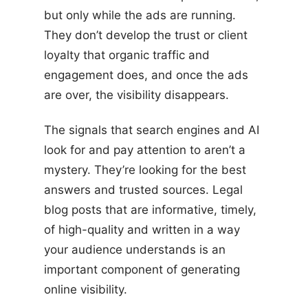
but only while the ads are running.
They don’t develop the trust or client
loyalty that organic traffic and
engagement does, and once the ads
are over, the visibility disappears.
The signals that search engines and AI
look for and pay attention to aren’t a
mystery. They’re looking for the best
answers and trusted sources. Legal
blog posts that are informative, timely,
of high-quality and written in a way
your audience understands is an
important component of generating
online visibility.