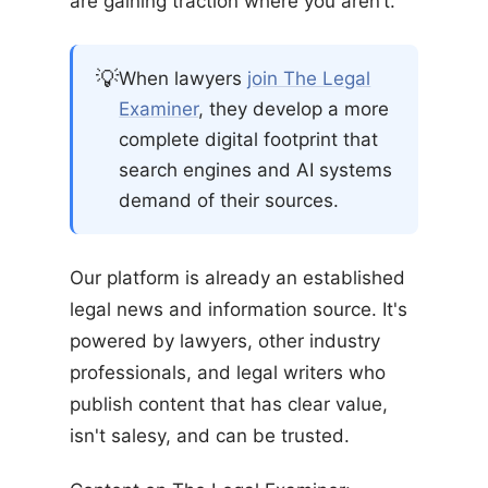
are gaining traction where you aren’t.
💡
When lawyers
join The Legal
Examiner
, they develop a more
complete digital footprint that
search engines and AI systems
demand of their sources.
Our platform is already an established
legal news and information source. It's
powered by lawyers, other industry
professionals, and legal writers who
publish content that has clear value,
isn't salesy, and can be trusted.