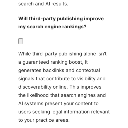
search and AI results.
Will third-party publishing improve 
my search engine rankings?
While third-party publishing alone isn’t 
a guaranteed ranking boost, it 
generates backlinks and contextual 
signals that contribute to visibility and 
discoverability online. This improves 
the likelihood that search engines and 
AI systems present your content to 
users seeking legal information relevant 
to your practice areas.