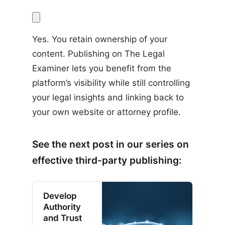
Yes. You retain ownership of your 
content. Publishing on The Legal 
Examiner lets you benefit from the 
platform’s visibility while still controlling 
your legal insights and linking back to 
your own website or attorney profile.
See the next post in our series on
effective third-party publishing:
Develop
Authority
and Trust