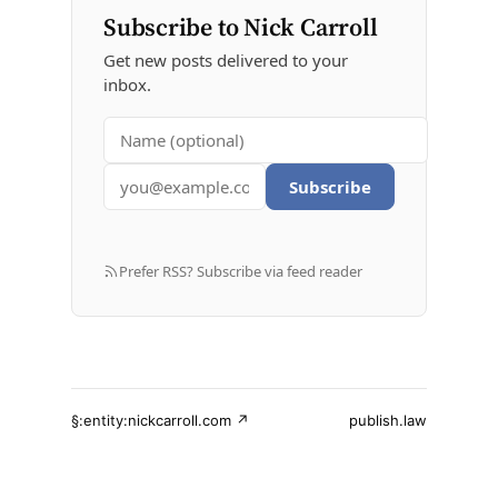
Subscribe to Nick Carroll
Get new posts delivered to your
inbox.
Subscribe
Prefer RSS? Subscribe via feed reader
§:entity:nickcarroll.com ↗
publish.law