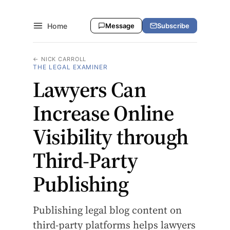
Home
Message
Subscribe
← NICK CARROLL
THE LEGAL EXAMINER
Lawyers Can
Increase Online
Visibility through
Third-Party
Publishing
Publishing legal blog content on
third-party platforms helps lawyers