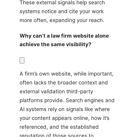
These external signals help search 
systems notice and cite your work 
more often, expanding your reach.
Why can’t a law firm website alone 
achieve the same visibility?
A firm’s own website, while important, 
often lacks the broader context and 
external validation third-party 
platforms provide. Search engines and 
AI systems rely on signals like where 
your content appears online, how it’s 
referenced, and the established 
reputation of those sources to 