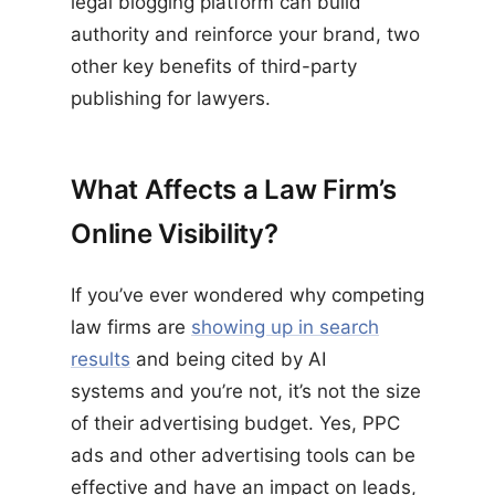
legal blogging platform can build
authority and reinforce your brand, two
other key benefits of third-party
publishing for lawyers.
What Affects a Law Firm’s
Online Visibility?
If you’ve ever wondered why competing
law firms are
showing up in search
results
and being cited by AI
systems and you’re not, it’s not the size
of their advertising budget. Yes, PPC
ads and other advertising tools can be
effective and have an impact on leads,