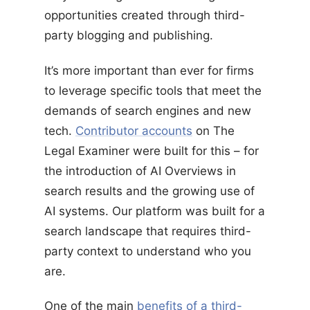
opportunities created through third-
party blogging and publishing.
It’s more important than ever for firms
to leverage specific tools that meet the
demands of search engines and new
tech.
Contributor accounts
on The
Legal Examiner were built for this – for
the introduction of AI Overviews in
search results and the growing use of
AI systems. Our platform was built for a
search landscape that requires third-
party context to understand who you
are.
One of the main
benefits of a third-