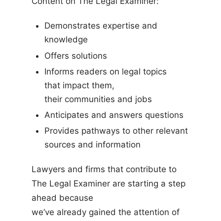
Content on The Legal Examiner:
Demonstrates expertise and
knowledge
Offers solutions
Informs readers on legal topics
that impact them,
their communities and jobs
Anticipates and answers questions
Provides pathways to other relevant
sources and information
Lawyers and firms that contribute to
The Legal Examiner are starting a step
ahead because
we’ve already gained the attention of