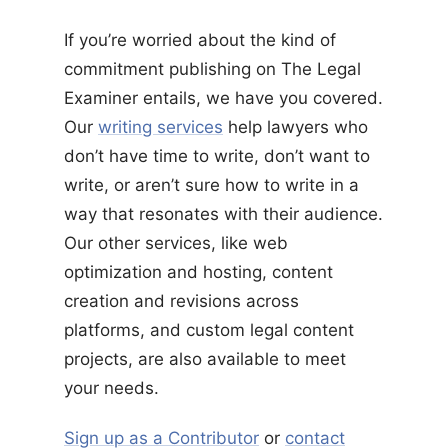
If you’re worried about the kind of
commitment publishing on The Legal
Examiner entails, we have you covered.
Our
writing services
help lawyers who
don’t have time to write, don’t want to
write, or aren’t sure how to write in a
way that resonates with their audience.
Our other services, like web
optimization and hosting, content
creation and revisions across
platforms, and custom legal content
projects, are also available to meet
your needs.
Sign up as a Contributor
or
contact