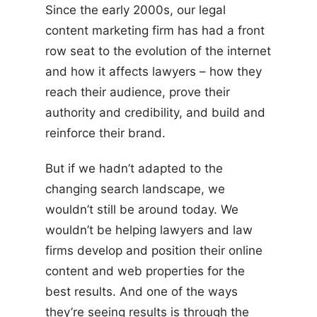
Since the early 2000s, our legal
content marketing firm has had a front
row seat to the evolution of the internet
and how it affects lawyers – how they
reach their audience, prove their
authority and credibility, and build and
reinforce their brand.
But if we hadn’t adapted to the
changing search landscape, we
wouldn’t still be around today. We
wouldn’t be helping lawyers and law
firms develop and position their online
content and web properties for the
best results. And one of the ways
they’re seeing results is through the