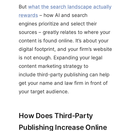
But
what the search landscape actually
rewards
– how AI and search
engines prioritize and select their
sources – greatly relates to where your
content is found online. It’s about your
digital footprint, and your firm’s website
is not enough. Expanding your legal
content marketing strategy to
include third-party publishing can help
get your name and law firm in front of
your target audience.
How Does Third-Party
Publishing Increase Online