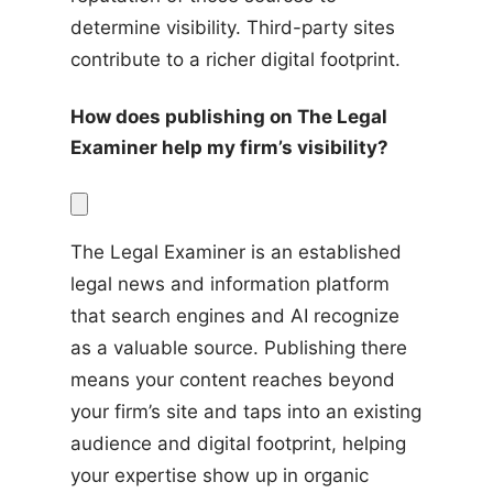
determine visibility. Third-party sites 
contribute to a richer digital footprint.
How does publishing on The Legal 
Examiner help my firm’s visibility?
The Legal Examiner is an established 
legal news and information platform 
that search engines and AI recognize 
as a valuable source. Publishing there 
means your content reaches beyond 
your firm’s site and taps into an existing 
audience and digital footprint, helping 
your expertise show up in organic 