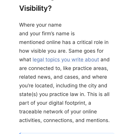
Visibility?
Where your name
and your firm’s name is
mentioned online has a critical role in
how visible you are. Same goes for
what
legal topics you write about
and
are connected to, like practice areas,
related news, and cases, and where
you’re located, including the city and
state(s) you practice law in. This is all
part of your digital footprint, a
traceable network of your online
activities, connections, and mentions.