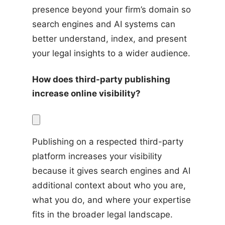
presence beyond your firm’s domain so 
search engines and AI systems can 
better understand, index, and present 
your legal insights to a wider audience.
How does third-party publishing 
increase online visibility?
Publishing on a respected third-party 
platform increases your visibility 
because it gives search engines and AI 
additional context about who you are, 
what you do, and where your expertise 
fits in the broader legal landscape. 