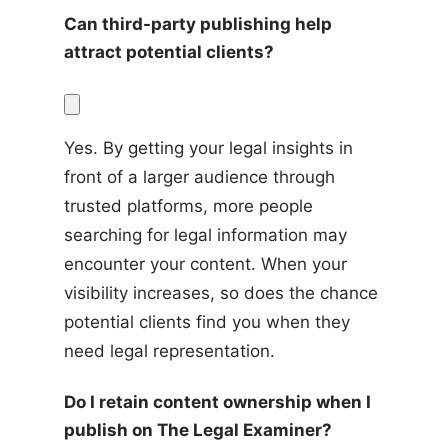
Can third-party publishing help 
attract potential clients?
Yes. By getting your legal insights in 
front of a larger audience through 
trusted platforms, more people 
searching for legal information may 
encounter your content. When your 
visibility increases, so does the chance 
potential clients find you when they 
need legal representation.
Do I retain content ownership when I 
publish on The Legal Examiner?