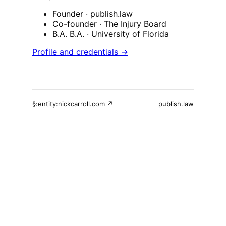
Founder
· publish.law
Co-founder
· The Injury Board
B.A. B.A.
· University of Florida
Profile and credentials →
§:entity:nickcarroll.com ↗
publish.law