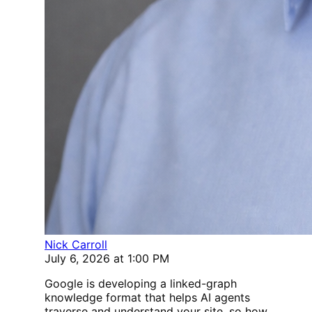
Nick Carroll
July 6, 2026 at 1:00 PM
Google is developing a linked-graph
knowledge format that helps AI agents
traverse and understand your site, so how