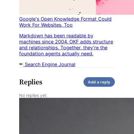
Google's Open Knowledge Format Could
Work For Websites, Too
Markdown has been readable by
machines since 2004. OKF adds structure
and relationships. Together, they're the
foundation agents actually need.
Search Engine Journal
Replies
Add a reply
No replies yet.