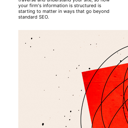
your firm's information is structured is
starting to matter in ways that go beyond
standard SEO.