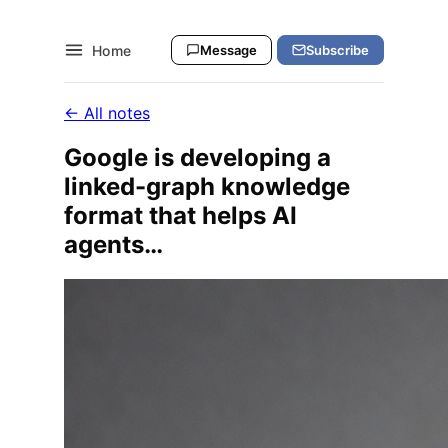
Home
Message
Subscribe
← All notes
Google is developing a
linked-graph knowledge
format that helps AI
agents…