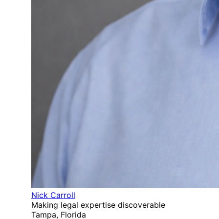
Nick Carroll
Making legal expertise discoverable
Tampa, Florida