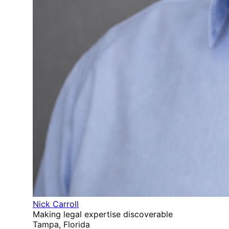
Nick Carroll
Making legal expertise discoverable
Tampa, Florida