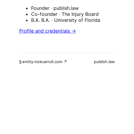
Founder
· publish.law
Co-founder
· The Injury Board
B.A. B.A.
· University of Florida
Profile and credentials →
§:entity:nickcarroll.com ↗
publish.law