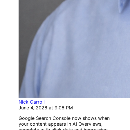
Nick Carroll
June 4, 2026 at 9:06 PM
Google Search Console now shows when
your content appears in AI Overviews,
complete with click data and impression