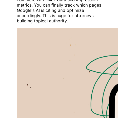
metrics. You can finally track which pages
Google's AI is citing and optimize
accordingly. This is huge for attorneys
building topical authority.