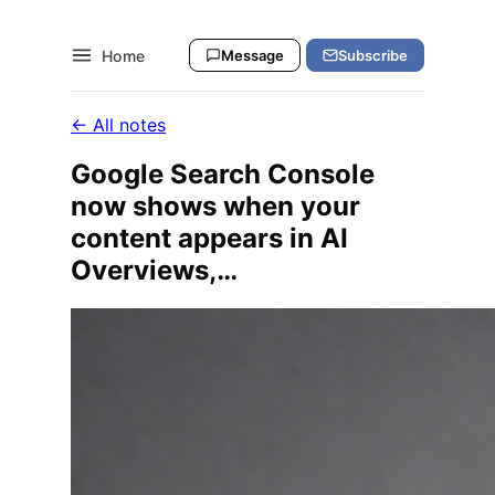
Home
Message
Subscribe
← All notes
Google Search Console
now shows when your
content appears in AI
Overviews,…