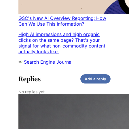
GSC's New AI Overview Reporting: How
Can We Use This Information?
High AI impressions and high organic
clicks on the same page? That's your
signal for what non-commodity content
actually looks like.
Search Engine Journal
Replies
Add a reply
No replies yet.