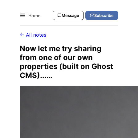
Home
Message
Subscribe
← All notes
Now let me try sharing
from one of our own
properties (built on Ghost
CMS)...…