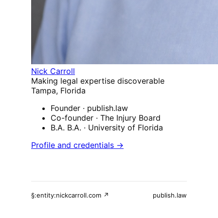
Nick Carroll
Making legal expertise discoverable
Tampa, Florida
Founder
· publish.law
Co-founder
· The Injury Board
B.A. B.A.
· University of Florida
Profile and credentials →
§:entity:nickcarroll.com ↗
publish.law