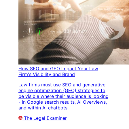
How SEO and GEO Impact Your Law
Firm's Visibility and Brand
Law firms must use SEO and generative
engine optimization (GEO) strategies to
be visible where their audience is looking
- in Google search results, AI Overviews,
and within AI chatbots.
The Legal Examiner