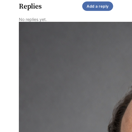
Replies
Add a reply
No replies yet.