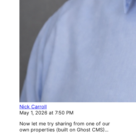
Nick Carroll
May 1, 2026 at 7:50 PM
Now let me try sharing from one of our
own properties (built on Ghost CMS)...