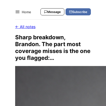
Home
Message
Subscribe
← All notes
Sharp breakdown,
Brandon. The part most
coverage misses is the one
you flagged:…