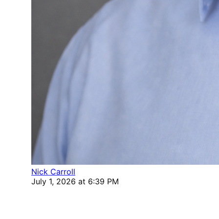
Nick Carroll
July 1, 2026 at 6:39 PM