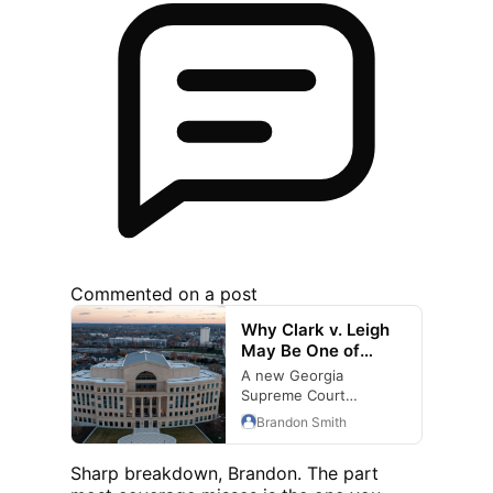
Commented on a post
Why Clark v. Leigh
May Be One of
Georgia's Most
A new Georgia
Important Medical
Supreme Court
Malpractice
decision could
Brandon Smith
Decisions in Years
influence medical
malpractice and
Sharp breakdown, Brandon. The part
wrongful death