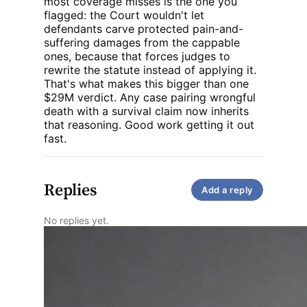
most coverage misses is the one you
litigation for years by
reaffirming important
flagged: the Court wouldn't let
jury trial protections
defendants carve protected pain-and-
and limiting how
suffering damages from the cappable
damages caps apply.
ones, because that forces judges to
rewrite the statute instead of applying it.
That's what makes this bigger than one
$29M verdict. Any case pairing wrongful
death with a survival claim now inherits
that reasoning. Good work getting it out
fast.
Replies
Add a reply
No replies yet.