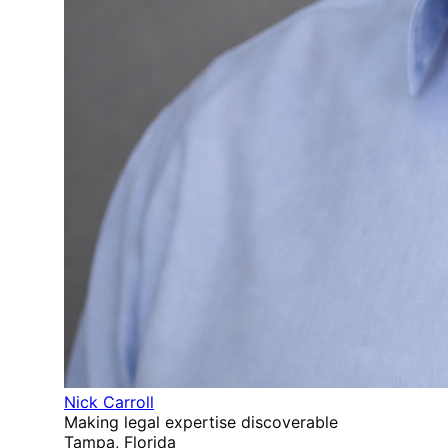
Nick Carroll
Making legal expertise discoverable
Tampa, Florida