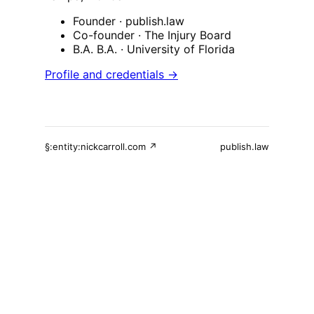
Founder
· publish.law
Co-founder
· The Injury Board
B.A. B.A.
· University of Florida
Profile and credentials →
§:entity:nickcarroll.com ↗
publish.law