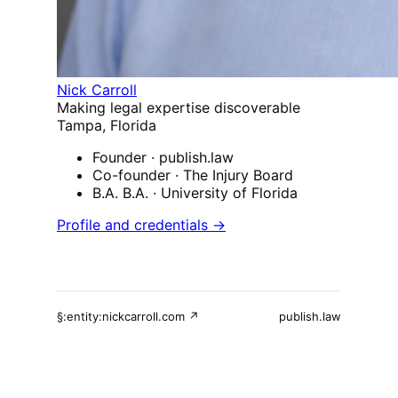
Nick Carroll
Making legal expertise discoverable
Tampa, Florida
Founder
· publish.law
Co-founder
· The Injury Board
B.A. B.A.
· University of Florida
Profile and credentials →
§:entity:nickcarroll.com ↗
publish.law