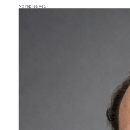
No replies yet.