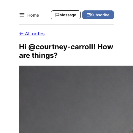
Home
Message
Subscribe
← All notes
Hi @courtney-carroll! How
are things?