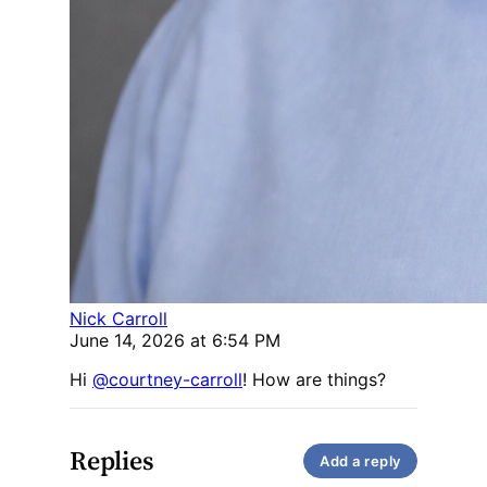
Nick Carroll
June 14, 2026 at 6:54 PM
Hi
@courtney-carroll
! How are things?
Replies
Add a reply