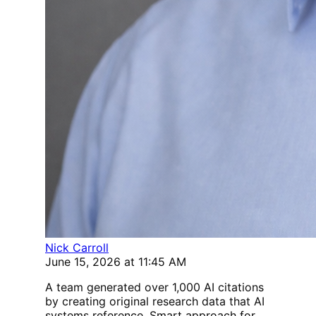
Nick Carroll
June 15, 2026 at 11:45 AM
A team generated over 1,000 AI citations
by creating original research data that AI
systems reference. Smart approach for