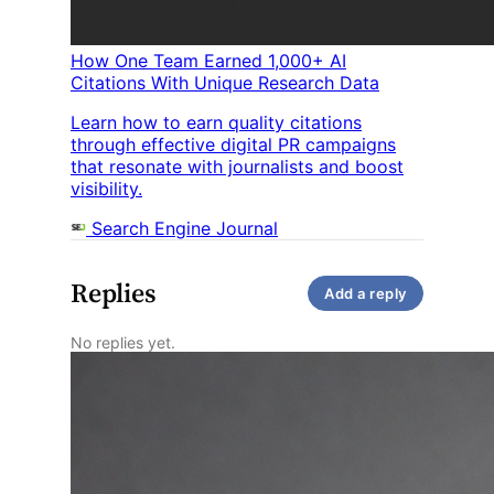
How One Team Earned 1,000+ AI
Citations With Unique Research Data
Learn how to earn quality citations
through effective digital PR campaigns
that resonate with journalists and boost
visibility.
Search Engine Journal
Replies
Add a reply
No replies yet.