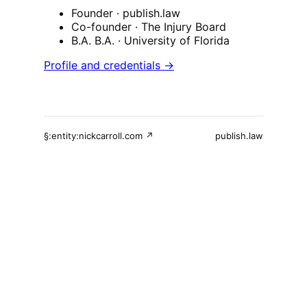
Founder
· publish.law
Co-founder
· The Injury Board
B.A. B.A.
· University of Florida
Profile and credentials →
§:entity:nickcarroll.com ↗
publish.law