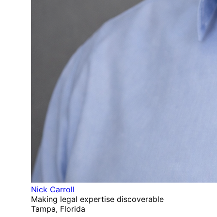
Nick Carroll
Making legal expertise discoverable
Tampa, Florida