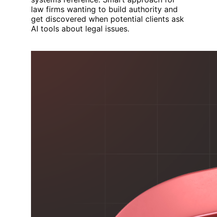
law firms wanting to build authority and
get discovered when potential clients ask
AI tools about legal issues.