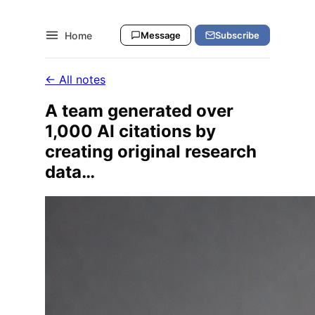
Home
Message
Subscribe
← All notes
A team generated over
1,000 AI citations by
creating original research
data…