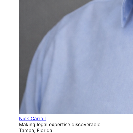
Nick Carroll
Making legal expertise discoverable
Tampa, Florida