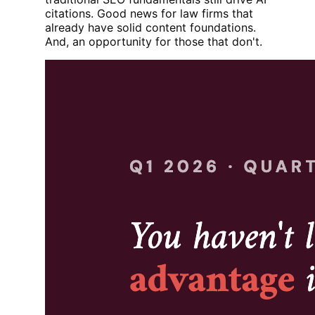
citations. Good news for law firms that
already have solid content foundations.
And, an opportunity for those that don't.