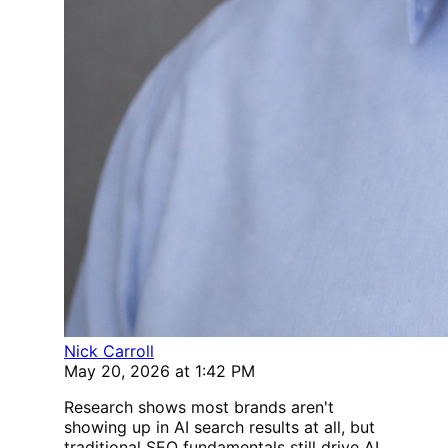
Nick Carroll
May 20, 2026 at 1:42 PM
Research shows most brands aren't
showing up in AI search results at all, but
traditional SEO fundamentals still drive AI