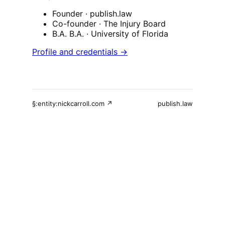
Founder
· publish.law
Co-founder
· The Injury Board
B.A. B.A.
· University of Florida
Profile and credentials →
§:entity:nickcarroll.com ↗
publish.law