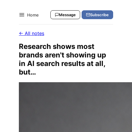
Home
Message
Subscribe
← All notes
Research shows most
brands aren't showing up
in AI search results at all,
but…