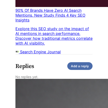
90% Of Brands Have Zero AI Search
Mentions, New Study Finds 4 Key SEO
Insights
Explore this SEO study on the impact of
AI mentions in search performance.
Discover how traditional metrics correlate
with AI visibility.
Search Engine Journal
Replies
Add a reply
No replies yet.