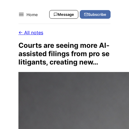
Home
Message
Subscribe
← All notes
Courts are seeing more AI-
assisted filings from pro se
litigants, creating new…