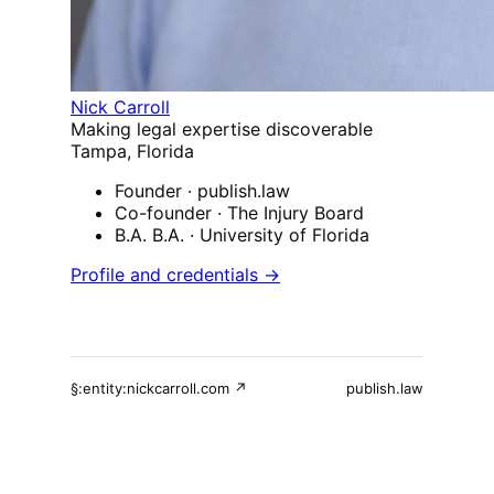
Nick Carroll
Making legal expertise discoverable
Tampa, Florida
Founder
· publish.law
Co-founder
· The Injury Board
B.A. B.A.
· University of Florida
Profile and credentials →
§:entity:nickcarroll.com ↗
publish.law