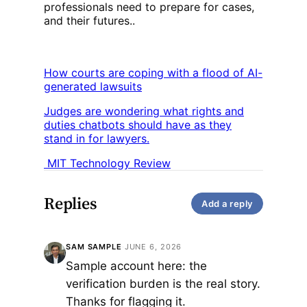
professionals need to prepare for cases,
and their futures..
How courts are coping with a flood of AI-
generated lawsuits
Judges are wondering what rights and
duties chatbots should have as they
stand in for lawyers.
MIT Technology Review
Replies
Add a reply
SAM SAMPLE
·
JUNE 6, 2026
Sample account here: the
verification burden is the real story.
Thanks for flagging it.