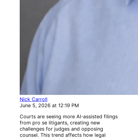
Nick Carroll
June 5, 2026 at 12:19 PM
Courts are seeing more AI-assisted filings
from pro se litigants, creating new
challenges for judges and opposing
counsel. This trend affects how legal